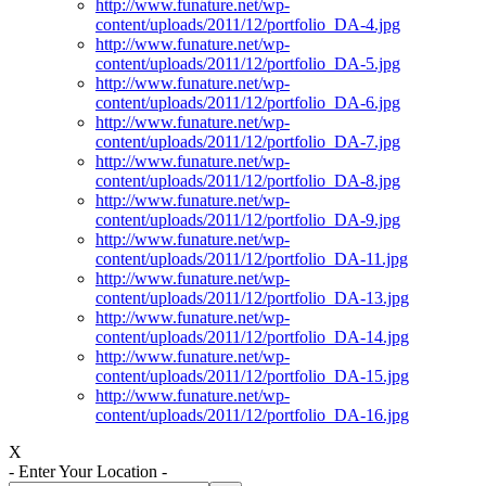
http://www.funature.net/wp-
content/uploads/2011/12/portfolio_DA-4.jpg
http://www.funature.net/wp-
content/uploads/2011/12/portfolio_DA-5.jpg
http://www.funature.net/wp-
content/uploads/2011/12/portfolio_DA-6.jpg
http://www.funature.net/wp-
content/uploads/2011/12/portfolio_DA-7.jpg
http://www.funature.net/wp-
content/uploads/2011/12/portfolio_DA-8.jpg
http://www.funature.net/wp-
content/uploads/2011/12/portfolio_DA-9.jpg
http://www.funature.net/wp-
content/uploads/2011/12/portfolio_DA-11.jpg
http://www.funature.net/wp-
content/uploads/2011/12/portfolio_DA-13.jpg
http://www.funature.net/wp-
content/uploads/2011/12/portfolio_DA-14.jpg
http://www.funature.net/wp-
content/uploads/2011/12/portfolio_DA-15.jpg
http://www.funature.net/wp-
content/uploads/2011/12/portfolio_DA-16.jpg
X
- Enter Your Location -