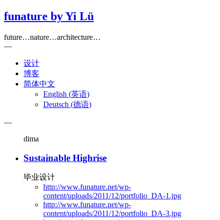
funature by Yi Lü
future…nature…architecture…
—
设计
博客
简体中文
English
(
英语
)
Deutsch
(
德语
)
—
dima
Sustainable Highrise
毕业设计
http://www.funature.net/wp-
content/uploads/2011/12/portfolio_DA-1.jpg
http://www.funature.net/wp-
content/uploads/2011/12/portfolio_DA-3.jpg