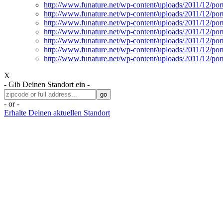
http://www.funature.net/wp-content/uploads/2011/12/por
http://www.funature.net/wp-content/uploads/2011/12/por
http://www.funature.net/wp-content/uploads/2011/12/po
http://www.funature.net/wp-content/uploads/2011/12/po
http://www.funature.net/wp-content/uploads/2011/12/po
http://www.funature.net/wp-content/uploads/2011/12/po
http://www.funature.net/wp-content/uploads/2011/12/po
X
- Gib Deinen Standort ein -
- or -
Erhalte Deinen aktuellen Standort